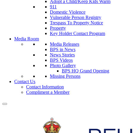
Adopt a Child/Keep Kids Warm
911
Domestic Violence
Vulnerable Person Registry
Trespass To Property Notice
Property
Key Holder Contact Program
Media Room
Media Releases
BPS in News
News Stories
BPS Videos
Photo Gallery
BPS HQ Grand Opening
Missing Persons
Contact Us
Contact Information
Compliment a Member