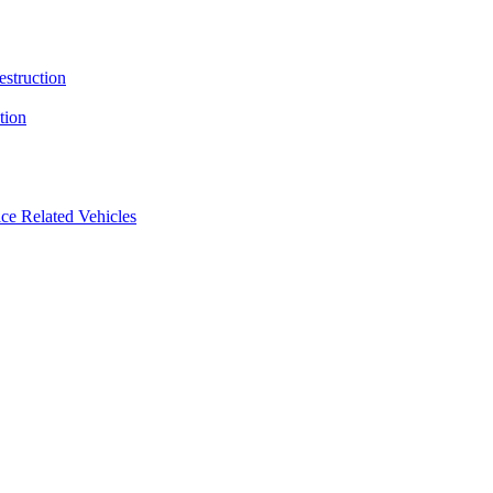
estruction
tion
ice Related Vehicles