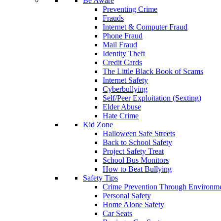
Be Aware
Preventing Crime
Frauds
Internet & Computer Fraud
Phone Fraud
Mail Fraud
Identity Theft
Credit Cards
The Little Black Book of Scams
Internet Safety
Cyberbullying
Self/Peer Exploitation (Sexting)
Elder Abuse
Hate Crime
Kid Zone
Halloween Safe Streets
Back to School Safety
Project Safety Treat
School Bus Monitors
How to Beat Bullying
Safety Tips
Crime Prevention Through Environme
Personal Safety
Home Alone Safety
Car Seats