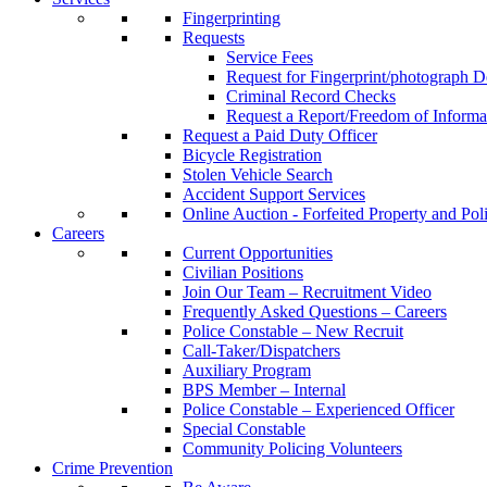
Fingerprinting
Requests
Service Fees
Request for Fingerprint/photograph D
Criminal Record Checks
Request a Report/Freedom of Informa
Request a Paid Duty Officer
Bicycle Registration
Stolen Vehicle Search
Accident Support Services
Online Auction - Forfeited Property and Pol
Careers
Current Opportunities
Civilian Positions
Join Our Team – Recruitment Video
Frequently Asked Questions – Careers
Police Constable – New Recruit
Call-Taker/Dispatchers
Auxiliary Program
BPS Member – Internal
Police Constable – Experienced Officer
Special Constable
Community Policing Volunteers
Crime Prevention