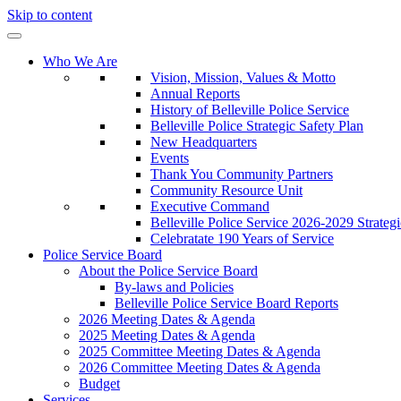
Skip to content
Who We Are
Vision, Mission, Values & Motto
Annual Reports
History of Belleville Police Service
Belleville Police Strategic Safety Plan
New Headquarters
Events
Thank You Community Partners
Community Resource Unit
Executive Command
Belleville Police Service 2026-2029 Strategi
Celebratate 190 Years of Service
Police Service Board
About the Police Service Board
By-laws and Policies
Belleville Police Service Board Reports
2026 Meeting Dates & Agenda
2025 Meeting Dates & Agenda
2025 Committee Meeting Dates & Agenda
2026 Committee Meeting Dates & Agenda
Budget
Services