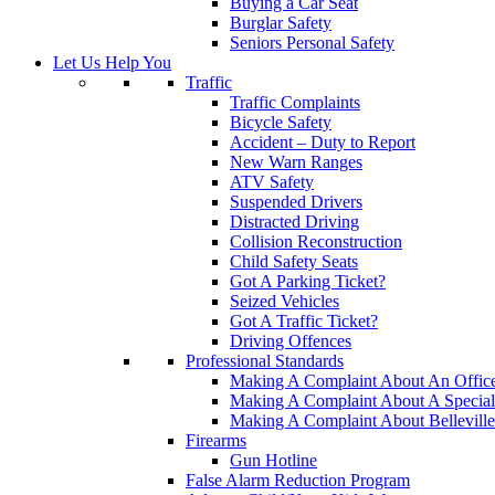
Buying a Car Seat
Burglar Safety
Seniors Personal Safety
Let Us Help You
Traffic
Traffic Complaints
Bicycle Safety
Accident – Duty to Report
New Warn Ranges
ATV Safety
Suspended Drivers
Distracted Driving
Collision Reconstruction
Child Safety Seats
Got A Parking Ticket?
Seized Vehicles
Got A Traffic Ticket?
Driving Offences
Professional Standards
Making A Complaint About An Offic
Making A Complaint About A Special
Making A Complaint About Belleville
Firearms
Gun Hotline
False Alarm Reduction Program