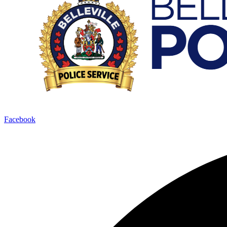
Facebook