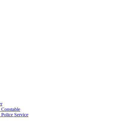
er
 Constable
 Police Service