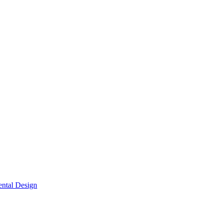
ntal Design